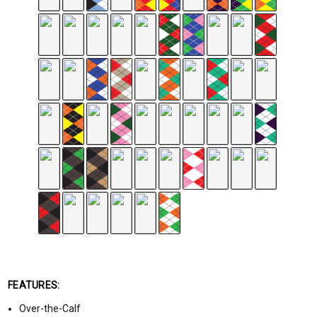
FEATURES:
Over-the-Calf