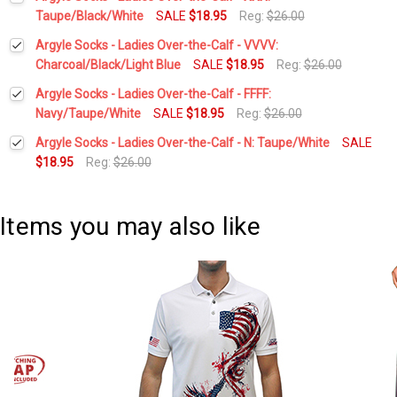
Stock:
DECREASE QUANTITY:
INCREASE QUANTITY:
Taupe/Black/White
SALE
$18.95
Reg:
$26.00
Current
Quantity:
Argyle Socks - Ladies Over-the-Calf - VVVV:
Stock:
DECREASE QUANTITY:
INCREASE QUANTITY:
Charcoal/Black/Light Blue
SALE
$18.95
Reg:
$26.00
Current
Quantity:
Argyle Socks - Ladies Over-the-Calf - FFFF:
Stock:
DECREASE QUANTITY:
INCREASE QUANTITY:
Navy/Taupe/White
SALE
$18.95
Reg:
$26.00
Current
Quantity:
Argyle Socks - Ladies Over-the-Calf - N: Taupe/White
SALE
Stock:
DECREASE QUANTITY:
INCREASE QUANTITY:
$18.95
Reg:
$26.00
Current
Quantity:
Stock:
DECREASE QUANTITY:
INCREASE QUANTITY:
Items you may also like