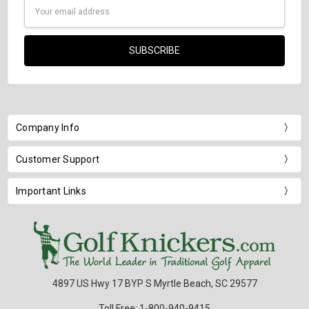
Email
Address
Company Info
Customer Support
Important Links
4897 US Hwy 17 BYP S Myrtle Beach, SC 29577
Toll Free: 1-800-940-9415