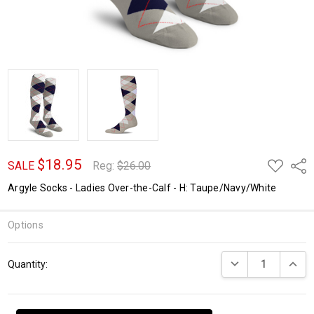
$18.95
ADD
Shar
SALE
Reg:
$26.00
TO
WISH
Argyle Socks - Ladies Over-the-Calf - H: Taupe/Navy/White
LIST
Options
Current
DECREASE QUANTI
INCRE
Quantity:
Stock: