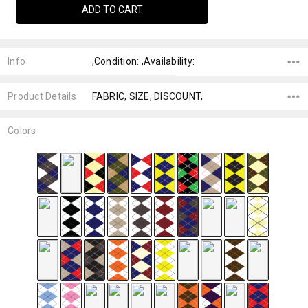
Info
,Condition: ,Availability:
Product Details
FABRIC, SIZE, DISCOUNT,
Colors