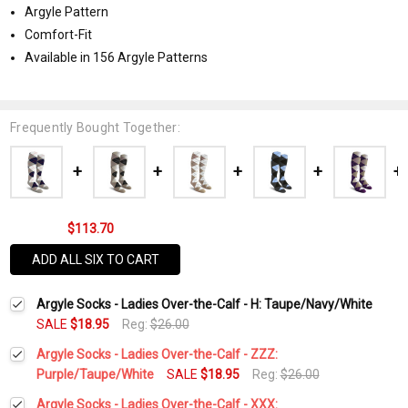
Argyle Pattern
Comfort-Fit
Available in 156 Argyle Patterns
Frequently Bought Together:
$113.70
ADD ALL SIX TO CART
Argyle Socks - Ladies Over-the-Calf - H: Taupe/Navy/White
SALE
$18.95
Reg:
$26.00
Argyle Socks - Ladies Over-the-Calf - ZZZ:
Purple/Taupe/White
SALE
$18.95
Reg:
$26.00
Current
Quantity:
Argyle Socks - Ladies Over-the-Calf - XXX: