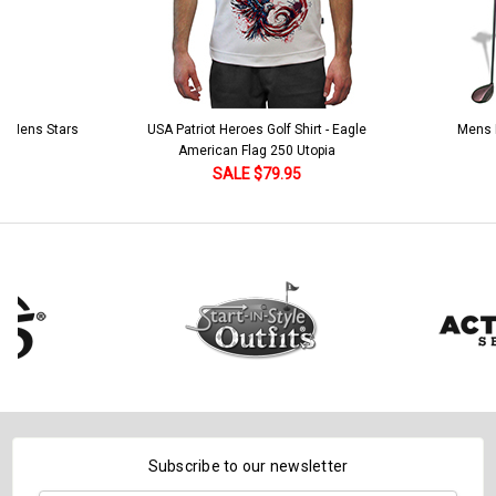
 5 Mens Stars
USA Patriot Heroes Golf Shirt - Eagle
Mens B
American Flag 250 Utopia
SALE $79.95
Subscribe to our newsletter