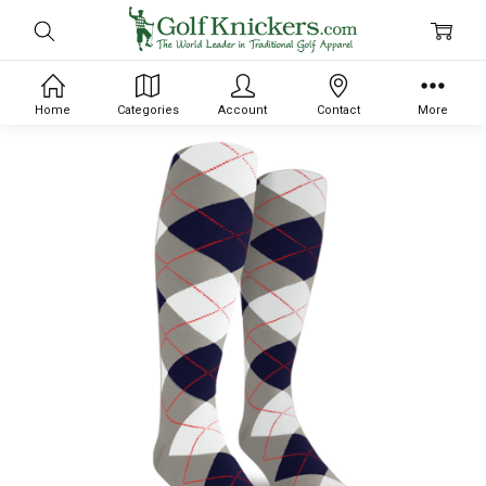
Home
Categories
Account
Contact
More