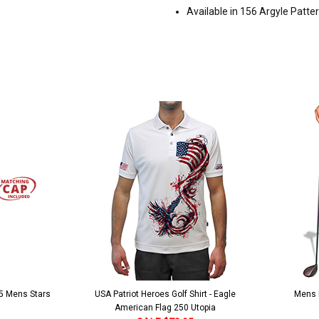
Available in 156 Argyle Patte
 5 Mens Stars
USA Patriot Heroes Golf Shirt - Eagle
Mens B
American Flag 250 Utopia