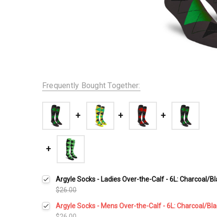
Frequently Bought Together:
Argyle Socks - Ladies Over-the-Calf - 6L: Charcoal/B
$26.00
Argyle Socks - Mens Over-the-Calf - 6L: Charcoal/Bl
$26.00