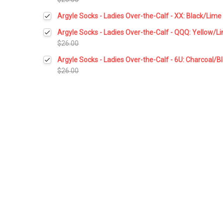
Current
Quantity:
Argyle Socks - Ladies Over-the-Calf - XX: Black/Lime
Stock:
DECREASE QUANTITY:
INCREASE QUANTITY:
Current
Quantity:
Argyle Socks - Ladies Over-the-Calf - QQQ: Yellow/L
Stock:
DECREASE QUANTITY:
INCREASE QUANTITY:
$26.00
Current
Quantity:
Argyle Socks - Ladies Over-the-Calf - 6U: Charcoal/
Stock:
DECREASE QUANTITY:
INCREASE QUANTITY:
$26.00
Current
Quantity:
Stock:
DECREASE QUANTITY:
INCREASE QUANTITY: