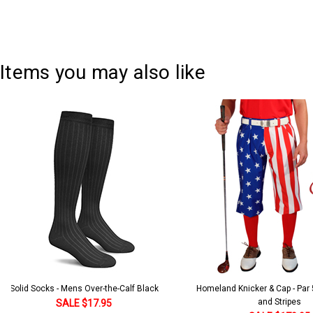
Items you may also like
Solid Socks - Mens Over-the-Calf Black
Homeland Knicker & Cap - Par
and Stripes
SALE $17.95