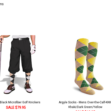
rns
lack Microfiber Golf Knickers
Argyle Socks - Mens Over-the-Calf-KKK
Khaki/Dark Green/Yellow
SALE $79.95