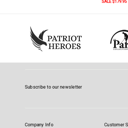
SALE $179.95
Subscribe to our newsletter
Company Info
Customer S