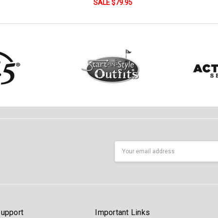
SALE $79.95
Email
Address
upport
Important Links