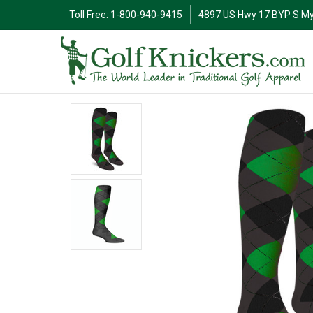
Toll Free: 1-800-940-9415
4897 US Hwy 17 BYP S My