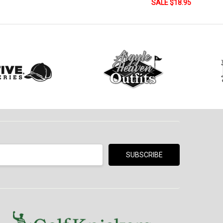
SALE $18.95