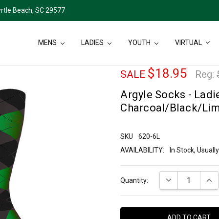
rtle Beach, SC 29577
MENS
LADIES
YOUTH
VIRTUAL
$18.95
SALE
Reg:
Argyle Socks - Ladie
Charcoal/Black/Li
SKU
620-6L
AVAILABILITY:
In Stock, Usual
Current
DECREASE QUANT
INCR
Quantity:
Stock: