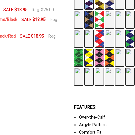
SALE
$18.95
Reg:
$26.00
ime/Black
SALE
$18.95
Reg:
Black/Red
SALE
$18.95
Reg:
FEATURES:
Over-the-Calf
Argyle Pattern
Comfort-Fit