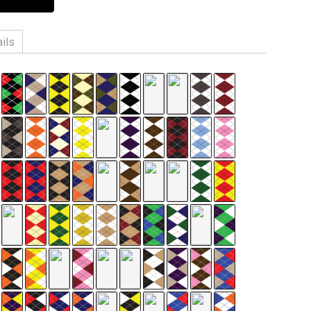
ils
n, 3% Spandex