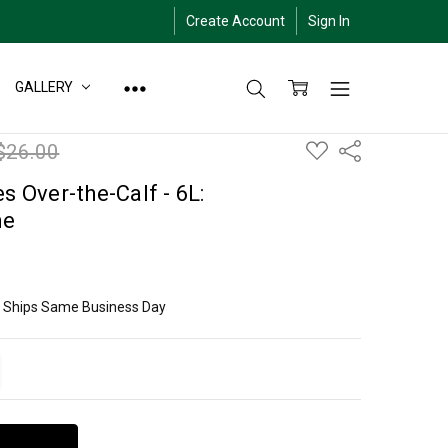
Create Account
Sign In
GALLERY
ADD
$26.00
Share
TO
WISH
LIST
s Over-the-Calf - 6L:
me
ly Ships Same Business Day
ITY:
EASE QUANTITY: