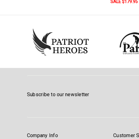
SALE $179.95
Subscribe to our newsletter
Company Info
Customer S