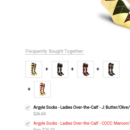
Frequently Bought Together:
Argyle Socks - Ladies Over-the-Calf - J: Butter/Oliv
$26.00
Argyle Socks - Ladies Over-the-Calf - CCCC: Maroon
Reg:
$26.00