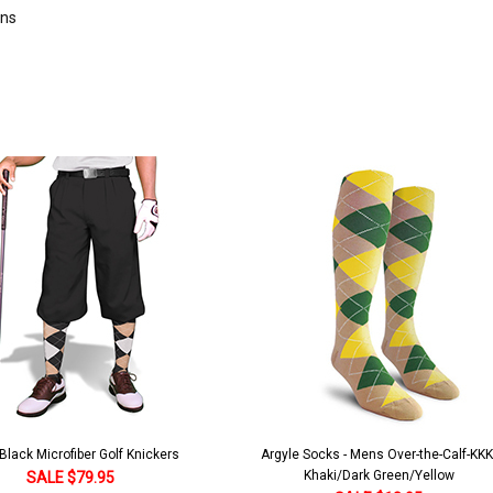
rns
lack Microfiber Golf Knickers
Argyle Socks - Mens Over-the-Calf-KKK
Khaki/Dark Green/Yellow
SALE $79.95