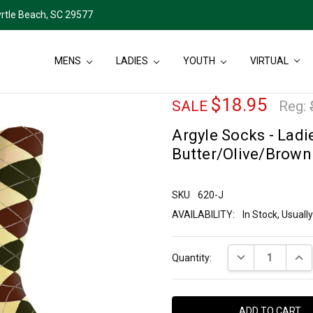
rtle Beach, SC 29577
MENS
LADIES
YOUTH
VIRTUAL
$18.95
SALE
Reg:
Argyle Socks - Ladie
Butter/Olive/Brown
SKU
620-J
AVAILABILITY:
In Stock, Usual
Current
DECREASE QUANT
INCR
Quantity:
Stock: