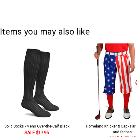
Items you may also like
Solid Socks - Mens Over-the-Calf Black
Homeland Knicker & Cap - Par
and Stripes
SALE $17.95