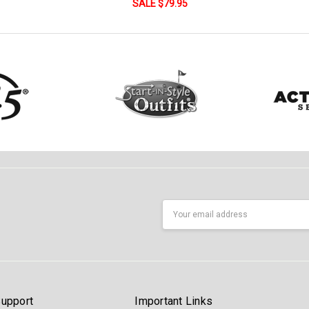
SALE $79.95
Email
Address
upport
Important Links