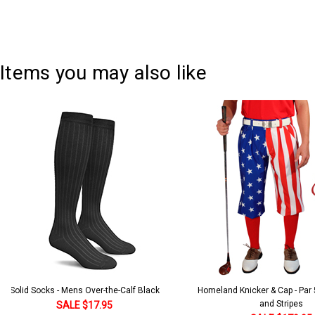
Items you may also like
Solid Socks - Mens Over-the-Calf Black
Homeland Knicker & Cap - Par
and Stripes
SALE $17.95