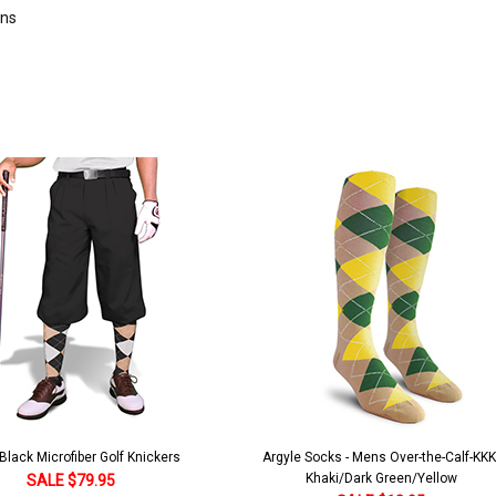
rns
lack Microfiber Golf Knickers
Argyle Socks - Mens Over-the-Calf-KKK
Khaki/Dark Green/Yellow
SALE $79.95