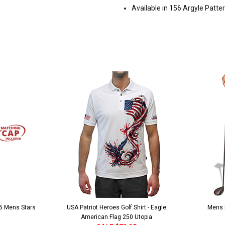
Available in 156 Argyle Patte
 5 Mens Stars
USA Patriot Heroes Golf Shirt - Eagle
Mens B
American Flag 250 Utopia