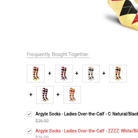
Frequently Bought Together:
Argyle Socks - Ladies Over-the-Calf - C: Natural/Bla
$26.00
Argyle Socks - Ladies Over-the-Calf - ZZZZ: White/B
$26.00