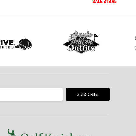
SALE $18.95