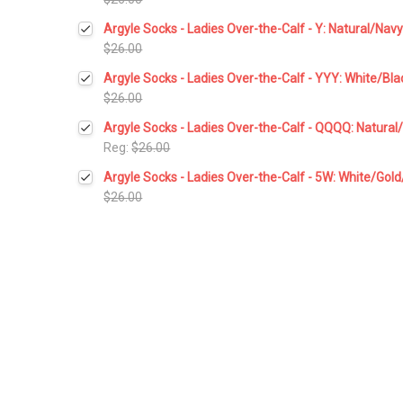
Current
Quantity:
Argyle Socks - Ladies Over-the-Calf - Y: Natural/Na
Stock:
DECREASE QUANTITY:
INCREASE QUANTITY:
$26.00
Current
Quantity:
Argyle Socks - Ladies Over-the-Calf - YYY: White/Bl
Stock:
DECREASE QUANTITY:
INCREASE QUANTITY:
$26.00
Current
Quantity:
Argyle Socks - Ladies Over-the-Calf - QQQQ: Natura
Stock:
DECREASE QUANTITY:
INCREASE QUANTITY:
Reg:
$26.00
Current
Quantity:
Argyle Socks - Ladies Over-the-Calf - 5W: White/Gol
Stock:
DECREASE QUANTITY:
INCREASE QUANTITY:
$26.00
Current
Quantity:
Stock:
DECREASE QUANTITY:
INCREASE QUANTITY: