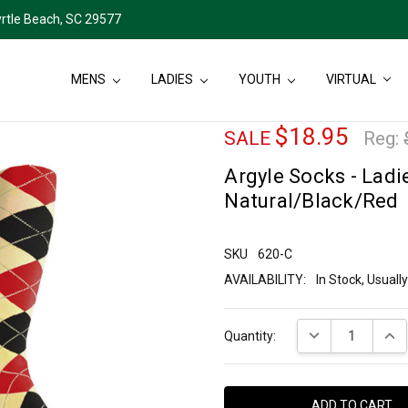
rtle Beach, SC 29577
MENS
LADIES
YOUTH
VIRTUAL
$18.95
SALE
Reg:
Argyle Socks - Ladie
Natural/Black/Red
SKU
620-C
AVAILABILITY:
In Stock, Usual
Current
DECREASE QUANT
INCR
Quantity:
Stock: