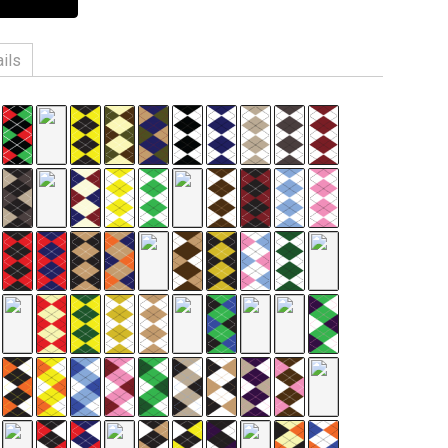
ils
n, 3% Spandex