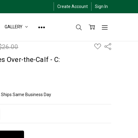
Create Account
Sign In
GALLERY
ADD
$26.00
Share
TO
WISH
LIST
s Over-the-Calf - C:
ly Ships Same Business Day
ITY:
EASE QUANTITY: