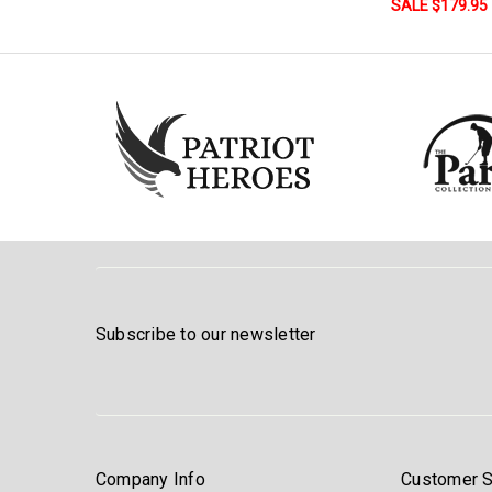
SALE $179.95
Subscribe to our newsletter
Company Info
Customer S