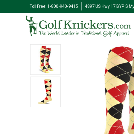
Toll Free: 1-800-940-9415
4897 US Hwy 17 BYP S My