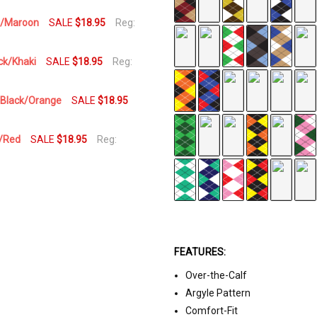
vy/Maroon
SALE
$18.95
Reg:
ack/Khaki
SALE
$18.95
Reg:
l/Black/Orange
SALE
$18.95
d/Red
SALE
$18.95
Reg:
FEATURES:
Over-the-Calf
Argyle Pattern
Comfort-Fit