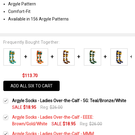
Argyle Pattern
Comfort-Fit
Available in 156 Argyle Patterns
Frequently Bought Together:
$113.70
ADD ALL SIX TO CART
Argyle Socks - Ladies Over-the-Calf - 5G: Teal/Bronze/White
SALE
$18.95
Reg:
$26.00
Argyle Socks - Ladies Over-the-Calf - EEEE:
Brown/Gold/White
SALE
$18.95
Reg:
$26.00
Current
Quantity:
Argyle Socks - Ladies Over-the-Calf - MMM: