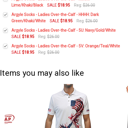
Stock:
DECREASE QUANTITY:
INCREASE QUANTITY:
Lime/Khaki/Black
SALE
$18.95
Reg:
$26.00
Current
Quantity:
Argyle Socks - Ladies Over-the-Calf - HHHH: Dark
Stock:
DECREASE QUANTITY:
INCREASE QUANTITY:
Green/Khaki/White
SALE
$18.95
Reg:
$26.00
Current
Quantity:
Argyle Socks - Ladies Over-the-Calf - 5U: Navy/Gold/White
Stock:
DECREASE QUANTITY:
INCREASE QUANTITY:
SALE
$18.95
Reg:
$26.00
Current
Quantity:
Argyle Socks - Ladies Over-the-Calf - 5V: Orange/Teal/White
Stock:
DECREASE QUANTITY:
INCREASE QUANTITY:
SALE
$18.95
Reg:
$26.00
Current
Quantity:
Stock:
DECREASE QUANTITY:
INCREASE QUANTITY:
Items you may also like