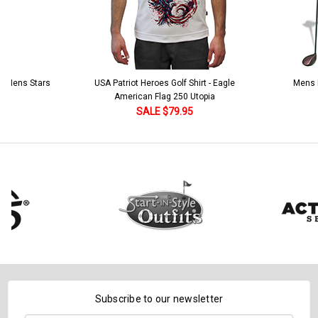
 5 Mens Stars
USA Patriot Heroes Golf Shirt - Eagle
Mens B
American Flag 250 Utopia
SALE $79.95
Subscribe to our newsletter