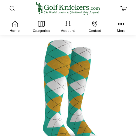
Home
Categories
Account
Contact
More