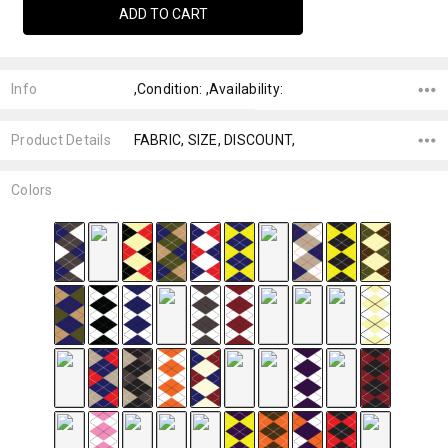
Info
,Condition: ,Availability:
Product Details
FABRIC, SIZE, DISCOUNT,
Colors