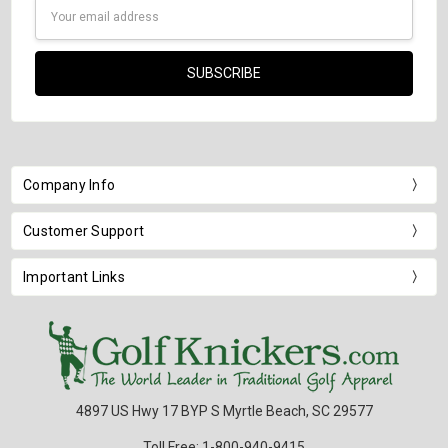
Email
Address
Company Info
Customer Support
Important Links
4897 US Hwy 17 BYP S Myrtle Beach, SC 29577
Toll Free: 1-800-940-9415