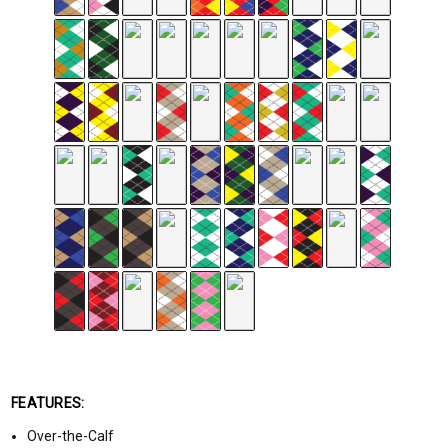
FEATURES:
Over-the-Calf