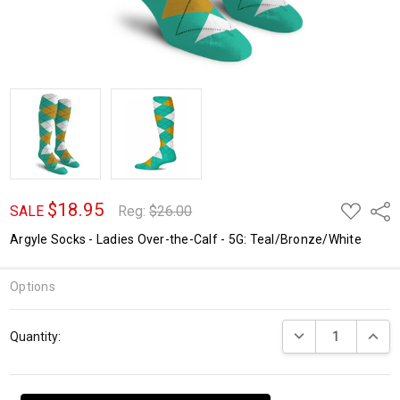
$18.95
ADD
Shar
SALE
Reg:
$26.00
TO
WISH
Argyle Socks - Ladies Over-the-Calf - 5G: Teal/Bronze/White
LIST
Options
Current
DECREASE QUANTI
INCRE
Quantity:
Stock: