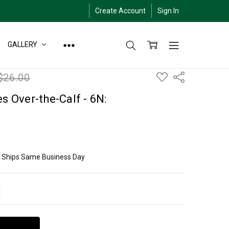
Create Account
Sign In
GALLERY
ADD
$26.00
Share
TO
WISH
LIST
s Over-the-Calf - 6N:
ly Ships Same Business Day
ITY:
EASE QUANTITY: