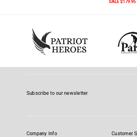
SALE $179.95
Subscribe to our newsletter
Company Info
Customer S