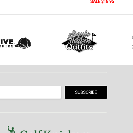
SALE $18.95