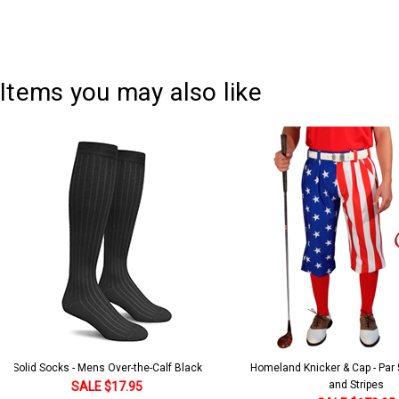
Items you may also like
Solid Socks - Mens Over-the-Calf Black
Homeland Knicker & Cap - Par
and Stripes
SALE $17.95