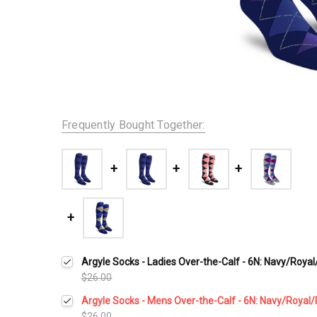
Frequently Bought Together:
Argyle Socks - Ladies Over-the-Calf - 6N: Navy/Royal
$26.00
Argyle Socks - Mens Over-the-Calf - 6N: Navy/Royal/
$26.00