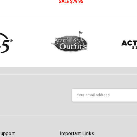
SALE $79.95
Email
Address
upport
Important Links