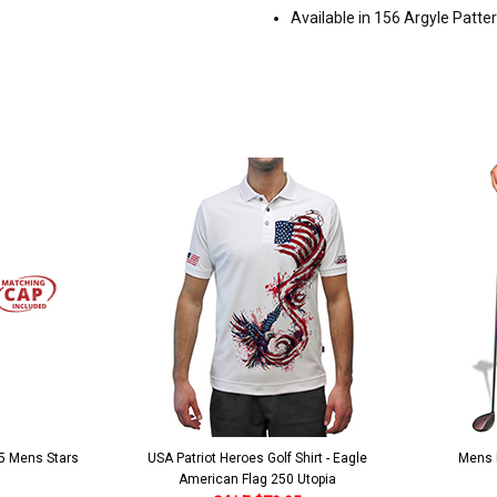
Available in 156 Argyle Patte
 5 Mens Stars
USA Patriot Heroes Golf Shirt - Eagle
Mens B
American Flag 250 Utopia