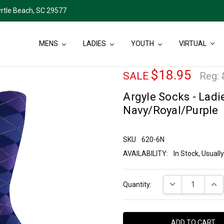
rtle Beach, SC 29577
MENS
LADIES
YOUTH
VIRTUAL
$18.95
SALE
Reg:
Argyle Socks - Ladie
Navy/Royal/Purple
SKU
620-6N
AVAILABILITY:
In Stock, Usual
Current
DECREASE QUANT
INCR
Quantity:
Stock: