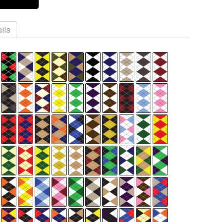
ils
n, 3% Spandex