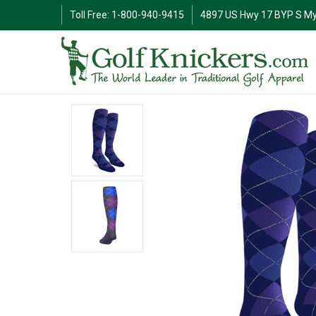
Toll Free: 1-800-940-9415
4897 US Hwy 17 BYP S My