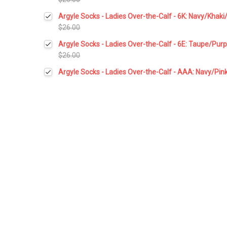
Current
Quantity:
Argyle Socks - Ladies Over-the-Calf - 6K: Navy/Khaki
Stock:
DECREASE QUANTITY:
INCREASE QUANTITY:
$26.00
Current
Quantity:
Argyle Socks - Ladies Over-the-Calf - 6E: Taupe/Pur
Stock:
DECREASE QUANTITY:
INCREASE QUANTITY:
$26.00
Current
Quantity:
Argyle Socks - Ladies Over-the-Calf - AAA: Navy/Pin
Stock:
DECREASE QUANTITY:
INCREASE QUANTITY:
Current
Quantity:
Stock:
DECREASE QUANTITY:
INCREASE QUANTITY: