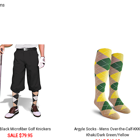
rns
lack Microfiber Golf Knickers
Argyle Socks - Mens Over-the-Calf-KKK
Khaki/Dark Green/Yellow
SALE $79.95