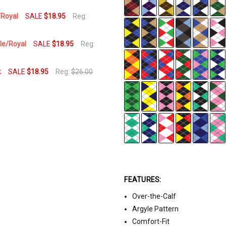
/Royal
SALE
$18.95
Reg:
ple/Royal
SALE
$18.95
Reg:
k
SALE
$18.95
Reg:
$26.00
FEATURES:
Over-the-Calf
Argyle Pattern
Comfort-Fit